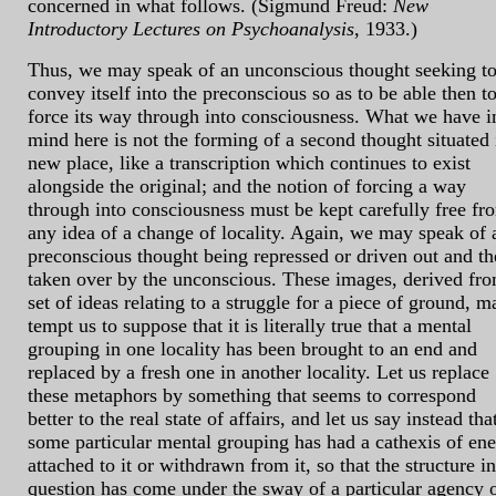
concerned in what follows. (Sigmund Freud:
New
Introductory Lectures on Psychoanalysis
, 1933.)
Thus, we may speak of an unconscious thought seeking t
convey itself into the preconscious so as to be able then t
force its way through into consciousness. What we have i
mind here is not the forming of a second thought situated 
new place, like a transcription which continues to exist
alongside the original; and the notion of forcing a way
through into consciousness must be kept carefully free fr
any idea of a change of locality. Again, we may speak of 
preconscious thought being repressed or driven out and t
taken over by the unconscious. These images, derived fr
set of ideas relating to a struggle for a piece of ground, m
tempt us to suppose that it is literally true that a mental
grouping in one locality has been brought to an end and
replaced by a fresh one in another locality. Let us replace
these metaphors by something that seems to correspond
better to the real state of affairs, and let us say instead tha
some particular mental grouping has had a cathexis of en
attached to it or withdrawn from it, so that the structure in
question has come under the sway of a particular agency 