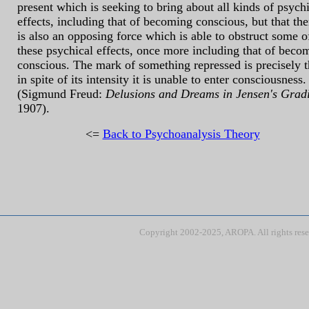
present which is seeking to bring about all kinds of psych
effects, including that of becoming conscious, but that the
is also an opposing force which is able to obstruct some o
these psychical effects, once more including that of beco
conscious. The mark of something repressed is precisely t
in spite of its intensity it is unable to enter consciousness.
(Sigmund Freud:
Delusions and Dreams in Jensen's Grad
1907).
<=
Back to Psychoanalysis Theory
Copyright 2002-2025, AROPA. All rights res