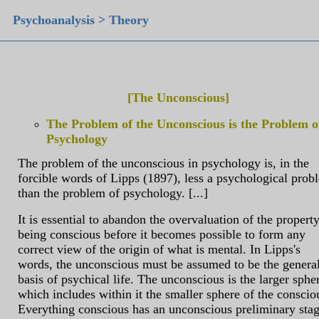
Psychoanalysis > Theory
[The Unconscious]
The Problem of the Unconscious is the Problem o
Psychology
The problem of the unconscious in psychology is, in the
forcible words of Lipps (1897), less a psychological prob
than the problem of psychology. [...]
It is essential to abandon the overvaluation of the property
being conscious before it becomes possible to form any
correct view of the origin of what is mental. In Lipps's
words, the unconscious must be assumed to be the genera
basis of psychical life. The unconscious is the larger sphe
which includes within it the smaller sphere of the conscio
Everything conscious has an unconscious preliminary stag