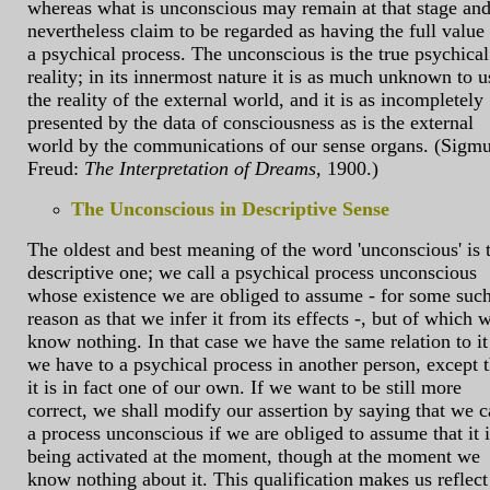
whereas what is unconscious may remain at that stage an
nevertheless claim to be regarded as having the full value
a psychical process. The unconscious is the true psychical
reality; in its innermost nature it is as much unknown to u
the reality of the external world, and it is as incompletely
presented by the data of consciousness as is the external
world by the communications of our sense organs. (Sigm
Freud:
The Interpretation of Dreams
, 1900.)
The Unconscious in Descriptive Sense
The oldest and best meaning of the word 'unconscious' is 
descriptive one; we call a psychical process unconscious
whose existence we are obliged to assume - for some suc
reason as that we infer it from its effects -, but of which 
know nothing. In that case we have the same relation to it
we have to a psychical process in another person, except t
it is in fact one of our own. If we want to be still more
correct, we shall modify our assertion by saying that we c
a process unconscious if we are obliged to assume that it i
being activated at the moment, though at the moment we
know nothing about it. This qualification makes us reflect