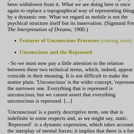
been withdrawn from it. What we are doing here is once
again to replace a topographical way of representing thing
by a dynamic one. What we regard as mobile is not the
psychical structure itself but its innervation. (Sigmund Fr
The Interpretation of Dreams
, 1900.)
Features of Unconscious Processes
(coming soon)
Unconscious and the Repressed
- So we must now pay a little attention to the relation
between these two technical terms, which, indeed, appear
coincide in their meaning. It is not difficult to make the
matter plain. 'Unconscious' is the wider concept; 'repressed
the narrower one. Everything that is repressed is
unconscious; but we cannot assert that everything
unconscious is repressed. [...]
'Unconscious' is a purely descriptive term, one that is
indefinite in some respects and, as we might say, static.
'Repressed' is a dynamic expression, which takes account
the interplay of mental forces; it implies that there is a fo