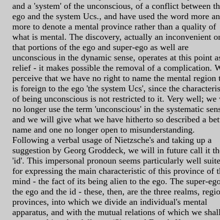
and a 'system' of the unconscious, of a conflict between t
ego and the system Ucs., and have used the word more a
more to denote a mental province rather than a quality of
what is mental. The discovery, actually an inconvenient o
that portions of the ego and super-ego as well are
unconscious in the dynamic sense, operates at this point a
relief - it makes possible the removal of a complication. 
perceive that we have no right to name the mental region 
is foreign to the ego 'the system Ucs', since the characteris
of being unconscious is not restricted to it. Very well; we 
no longer use the term 'unconscious' in the systematic sen
and we will give what we have hitherto so described a bet
name and one no longer open to misunderstanding.
Following a verbal usage of Nietzsche's and taking up a
suggestion by Georg Groddeck, we will in future call it th
'id'. This impersonal pronoun seems particularly well suit
for expressing the main characteristic of this province of 
mind - the fact of its being alien to the ego. The super-ego
the ego and the id - these, then, are the three realms, regi
provinces, into which we divide an individual's mental
apparatus, and with the mutual relations of which we shal