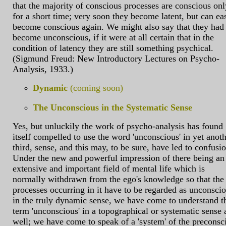
that the majority of conscious processes are conscious onl
for a short time; very soon they become latent, but can ea
become conscious again. We might also say that they had
become unconscious, if it were at all certain that in the
condition of latency they are still something psychical.
(Sigmund Freud: New Introductory Lectures on Psycho-
Analysis, 1933.)
Dynamic
(coming soon)
The Unconscious in the Systematic Sense
Yes, but unluckily the work of psycho-analysis has found
itself compelled to use the word 'unconscious' in yet anoth
third, sense, and this may, to be sure, have led to confusio
Under the new and powerful impression of there being an
extensive and important field of mental life which is
normally withdrawn from the ego's knowledge so that the
processes occurring in it have to be regarded as unconsci
in the truly dynamic sense, we have come to understand t
term 'unconscious' in a topographical or systematic sense 
well; we have come to speak of a 'system' of the preconsc