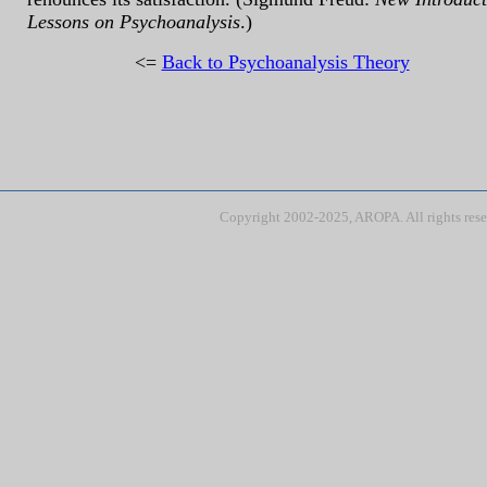
Lessons on Psychoanalysis
.)
<=
Back to Psychoanalysis Theory
Copyright 2002-2025, AROPA. All rights res