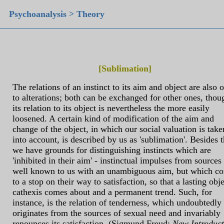
Psychoanalysis > Theory
[Sublimation]
The relations of an instinct to its aim and object are also 
to alterations; both can be exchanged for other ones, thou
its relation to its object is nevertheless the more easily
loosened. A certain kind of modification of the aim and
change of the object, in which our social valuation is take
into account, is described by us as 'sublimation'. Besides t
we have grounds for distinguishing instincts which are
'inhibited in their aim' - instinctual impulses from sources
well known to us with an unambiguous aim, but which c
to a stop on their way to satisfaction, so that a lasting obje
cathexis comes about and a permanent trend. Such, for
instance, is the relation of tenderness, which undoubtedly
originates from the sources of sexual need and invariably
renounces its satisfaction. (Sigmund Freud:
New Introduc